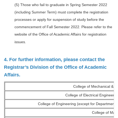
(5) Those who fail to graduate in Spring Semester 2022
(including Summer Term) must complete the registration
processes or apply for suspension of study before the
commencement of Fall Semester 2022. Please refer to the
website of the Office of Academic Affairs for registration
issues.
4. For further information, please contact the
Registrar’s Division of the Office of Academic
Affairs.
College of Mechanical & El
College of Electrical Engineer
College of Engineering (except for Department 
College of Ma