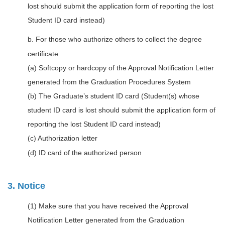
lost should submit the application form of reporting the lost
Student ID card instead)
b. For those who authorize others to collect the degree
certificate
(a) Softcopy or hardcopy of the Approval Notification Letter
generated from the Graduation Procedures System
(b) The Graduate’s student ID card (Student(s) whose
student ID card is lost should submit the application form of
reporting the lost Student ID card instead)
(c) Authorization letter
(d) ID card of the authorized person
3. Notice
(1) Make sure that you have received the Approval
Notification Letter generated from the Graduation