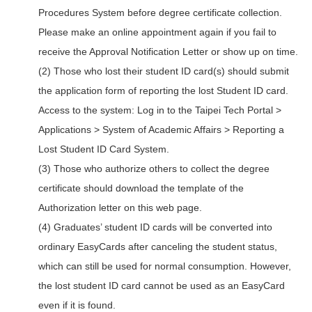
Procedures System before degree certificate collection.
Please make an online appointment again if you fail to
receive the Approval Notification Letter or show up on time.
(2) Those who lost their student ID card(s) should submit
the application form of reporting the lost Student ID card.
Access to the system: Log in to the Taipei Tech Portal >
Applications > System of Academic Affairs > Reporting a
Lost Student ID Card System.
(3) Those who authorize others to collect the degree
certificate should download the template of the
Authorization letter on this web page.
(4) Graduates’ student ID cards will be converted into
ordinary EasyCards after canceling the student status,
which can still be used for normal consumption. However,
the lost student ID card cannot be used as an EasyCard
even if it is found.