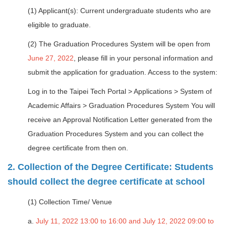
(1) Applicant(s): Current undergraduate students who are
eligible to graduate.
(2) The Graduation Procedures System will be open from
June 27, 2022
, please fill in your personal information and
submit the application for graduation. Access to the system:
Log in to the Taipei Tech Portal > Applications > System of
Academic Affairs > Graduation Procedures System You will
receive an Approval Notification Letter generated from the
Graduation Procedures System and you can collect the
degree certificate from then on.
2. Collection of the Degree Certificate: Students
should collect the degree certificate at school
(1) Collection Time/ Venue
a.
July 11, 2022 13:00 to 16:00 and July 12, 2022 09:00 to