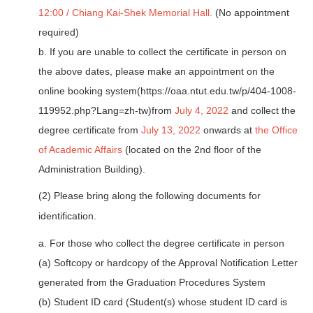
12:00 / Chiang Kai-Shek Memorial Hall.
(No appointment
required)
b. If you are unable to collect the certificate in person on
the above dates, please make an appointment on the
online booking system(
https://oaa.ntut.edu.tw/p/404-1008-
119952.php?Lang=zh-tw
)from
July 4, 2022
and collect the
degree certificate from
July 13, 2022
onwards at
the Office
of Academic Affairs
(located on the 2nd floor of the
Administration Building).
(2) Please bring along the following documents for
identification.
a. For those who collect the degree certificate in person
(a) Softcopy or hardcopy of the Approval Notification Letter
generated from the Graduation Procedures System
(b) Student ID card (Student(s) whose student ID card is