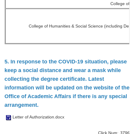
College of D
College of Humanities & Social Science (including Dep
5. In response to the COVID-19 situation, please
keep a social distance and wear a mask while
collecting the degree certificate. Latest
information will be updated on the website of the
Office of Academic Affairs if there is any special
arrangement.
Letter of Authorization.docx
Click Num:
3796