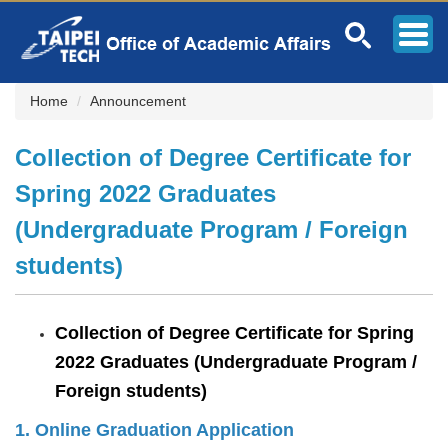
Jump
to
the
main
content
Home
Announcement
block
Collection of Degree Certificate for
Spring 2022 Graduates
(Undergraduate Program / Foreign
students)
Collection of Degree Certificate for Spring
2022 Graduates (Undergraduate Program /
Foreign students)
1.
Online Graduation Application