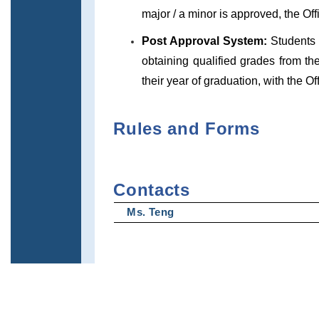
major / a minor is approved, the Off
Post Approval System:
Students 
obtaining qualified grades from the
their year of graduation, with the Of
Rules and Forms
Contacts
Ms. Teng