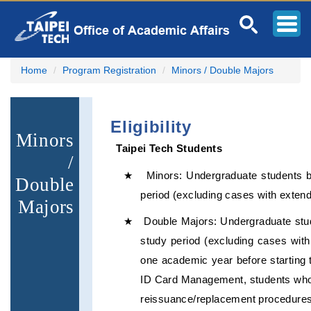
Jump
to
the
main
content
Home
Program Registration
Minors / Double Majors
block
Eligibility
Minors
Taipei Tech Students
/
★ Minors: Undergraduate students bet
Double
period (excluding cases with extend
Majors
★ Double Majors: Undergraduate studen
study period (excluding cases with
one academic year before starting t
ID Card Management, students who c
reissuance/replacement procedures