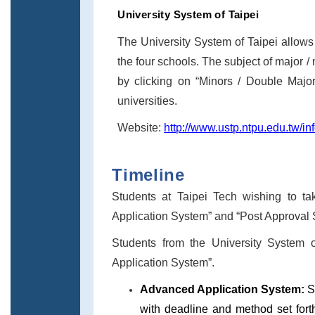
University System of Taipei
The University System of Taipei allows 
the four schools. The subject of major /
by clicking on “Minors / Double Majors
universities.
Website:
http://www.ustp.ntpu.edu.tw/in
Timeline
Students at Taipei Tech wishing to t
Application System” and “Post Approval
Students from the University System o
Application System”.
Advanced Application System:
S
with deadline and method set fort