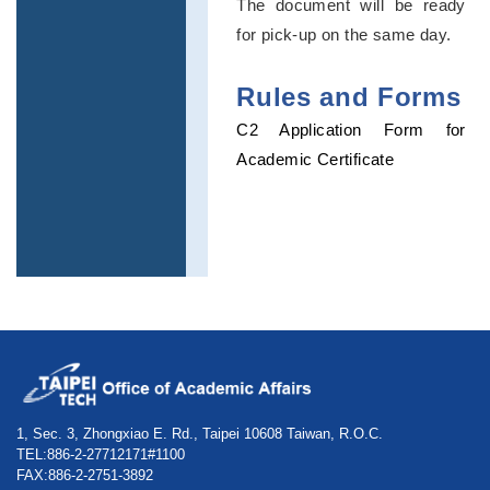
The document will be ready
for pick-up on the same day.
Rules and Forms
C2 Application Form for
Academic Certificate
1, Sec. 3, Zhongxiao E. Rd., Taipei 10608 Taiwan, R.O.C.
TEL:886-2-27712171#1100
FAX:886-2-2751-3892