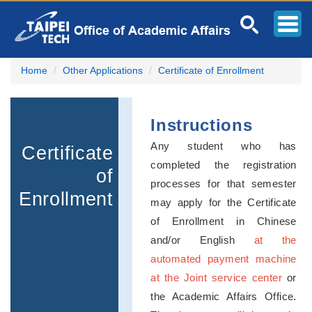
Jump
to
the
main
content
Home
Other Applications
Certificate of Enrollment
block
Instructions
Any student who has
Certificate
completed the registration
of
processes for that semester
Enrollment
may apply for the Certificate
of Enrollment in Chinese
and/or English
at the
automated payment machine
at the Joint service center
or
the Academic Affairs Office.