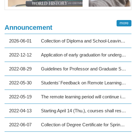
more
Announcement
2026-06-01
Collection of Diploma and School-Leaving Procedure for 2026 Spring Graduates
2022-12-12
Application of early graduation for undergraduate students with excellent academic performance in the first semester of Academic Year 111
2022-08-29
Guidelines for Professor and Graduate Student Interactions under Thesis/Dissertation Supervision at National Taipei University of Technology
2022-05-30
Students’ Feedback on Remote Learning (Spring semester 2022)
2022-05-19
The remote learning period will continue in principle starting from May 23 (Mon) until the end of the spring semester on June 25. Please refer to the enclosed details.
2022-04-13
Starting April 14 (Thu.), courses shall resume to be in-person classes except those being individually informed to be online, everyone please implement epidemic precautions.
2022-06-07
Collection of Degree Certificate for Spring 2022 Graduates (Graduate Program / Foreign students)