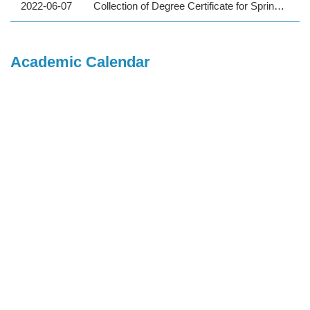
2022-06-07
Collection of Degree Certificate for Spring 2022 Graduates (Undergraduate Program / Foreign students)
Academic Calendar