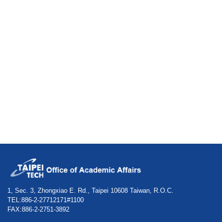
1, Sec. 3, Zhongxiao E. Rd., Taipei 10608 Taiwan, R.O.C.
TEL:886-2-27712171#1100
FAX:886-2-2751-3892