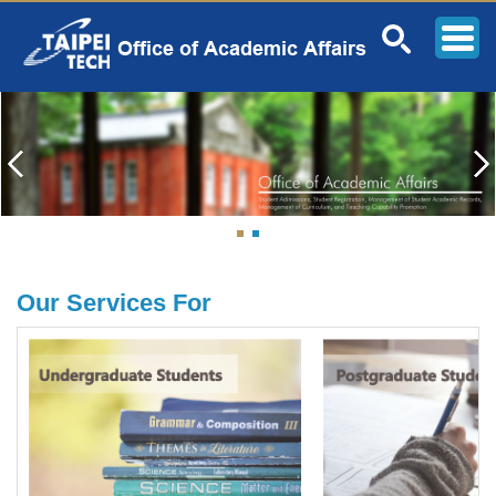
Jump
to
the
main
content
block
Our Services For