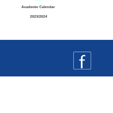
Academic Calendar
2023/2024