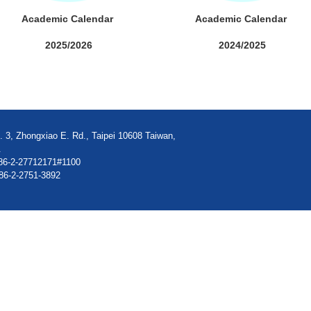
Academic Calendar
Academic Calendar
2025/2026
2024/2025
. 3, Zhongxiao E. Rd., Taipei 10608 Taiwan,
.
86-2-27712171#1100
86-2-2751-3892