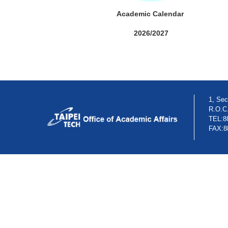
Academic Calendar
2026/2027
1, Sec
R.O.C
TEL:8
FAX:8