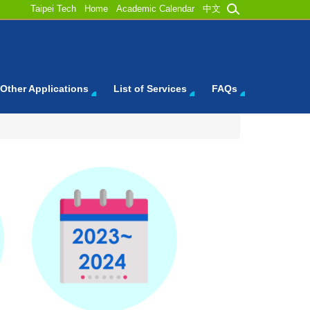
Taipei Tech
Home
Academic Calendar
中文
Other Applications
List of Services
FAQs