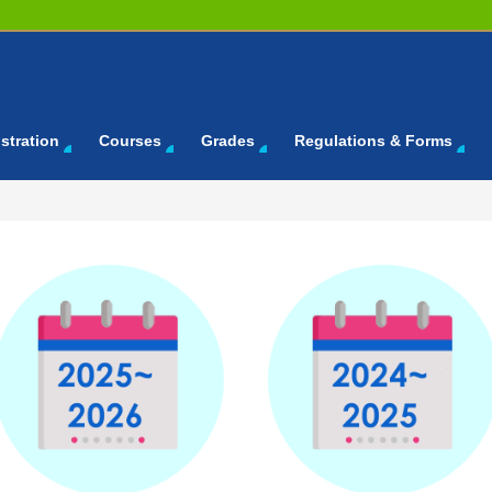
stration
Courses
Grades
Regulations & Forms