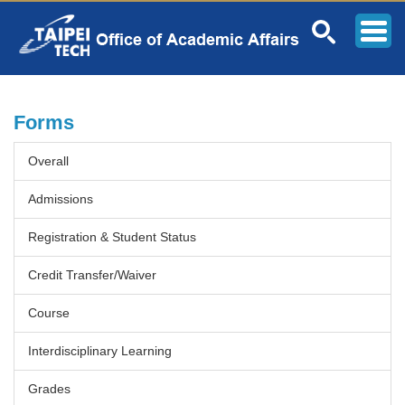
Jump
to
the
main
content
block
Forms
Overall
Admissions
Registration & Student Status
Credit Transfer/Waiver
Course
Interdisciplinary Learning
Grades