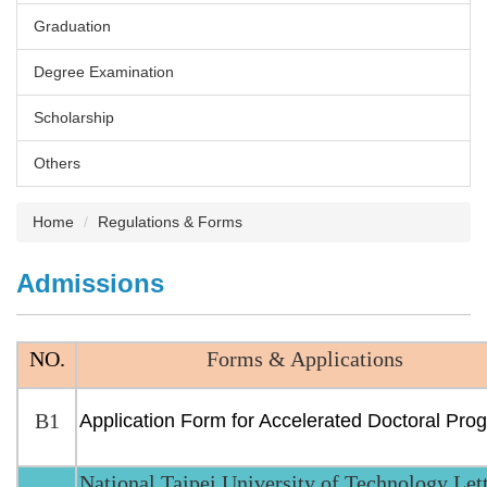
Graduation
Degree Examination
Scholarship
Others
Home
Regulations & Forms
Admissions
NO.
Forms & Applications
B1
Application Form for Accelerated Doctoral Pro
National Taipei University of Technology Let