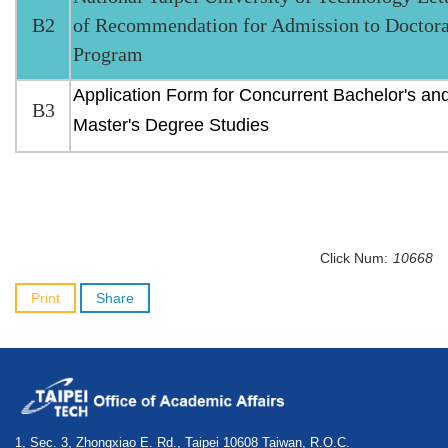
B2
of Recommendation for Admission to Doctora
Program
Application Form for Concurrent Bachelor's an
B3
Master's Degree Studies
Click Num:
10668
Print
Share
1, Sec. 3, Zhongxiao E. Rd., Taipei 10608 Taiwan, R.O.C.