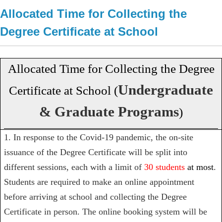
Allocated Time for Collecting the
Degree Certificate at School
Allocated Time for Collecting the Degree
Undergraduate
Certificate at School (
& Graduate Programs
)
1. In response to the Covid-19 pandemic, the on-site
issuance of the Degree Certificate will be split into
different sessions, each with a limit of
30 students
at most
.
Students are required to
make an online appointment
before arriving at school and collecting the Degree
Certificate in person.
The online booking system will be