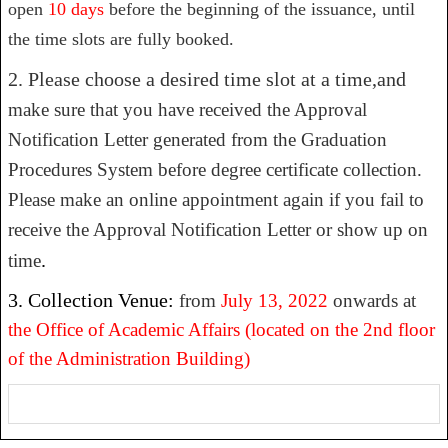
open
10 days
before the beginning of the issuance, until
the time slots are fully booked.
2. Please choose a desired time slot at a time,and
make sure that you have received the Approval
Notification Letter generated from the Graduation
Procedures System before degree certificate collection.
Please make an online appointment again if you fail to
receive the Approval Notification Letter or show up on
.
time
3. Collection Venue:
from
July 13, 2022
onwards at
the Office of Academic Affairs
(located on the 2nd floor
of the Administration Building)