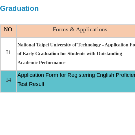
Graduation
NO.
Forms & Applications
National Taipei University of Technology - Application F
I1
of Early Graduation for Students with Outstanding
Academic Performance
Application Form for Registering English Proficie
I4
Test Result