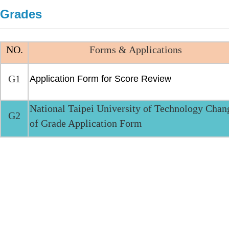
Grades
NO.
Forms & Applications
G1
Application Form for Score Review
National Taipei University of Technology Chan
G2
of Grade Application Form