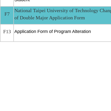
National Taipei University of Technology Chan
F7
of Double Major Application Form
F13
Application Form of Program Alteration