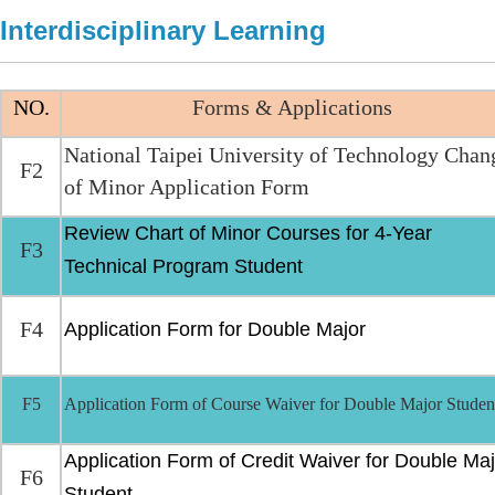
Interdisciplinary Learning
NO.
Forms & Applications
National Taipei University of Technology Chan
F2
of Minor Application Form
Review Chart of Minor Courses for 4-Year
F3
Technical Program Student
F4
Application Form for Double Major
F5
Application Form of Course Waiver for Double Major Studen
Application Form of Credit Waiver for Double Maj
F6
Student