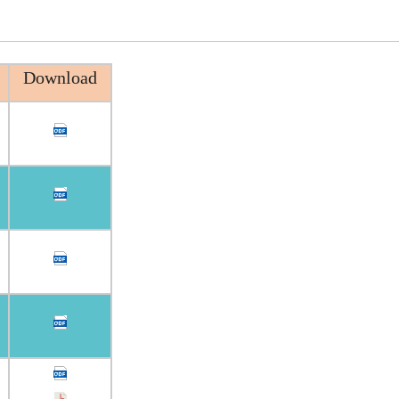
Download
n
n
n
n