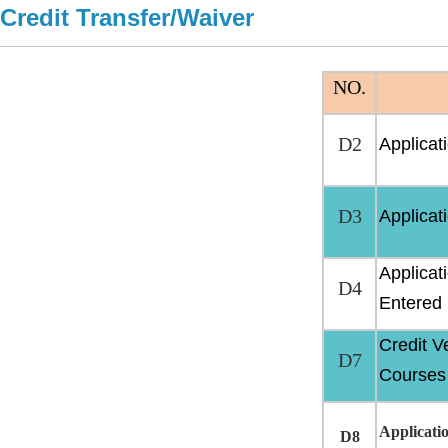
Credit Transfer/Waiver
NO.
D2
Applicat
D3
Applicati
Applicat
D4
Entered
Credit V
D7
Courses
Applicati
D8