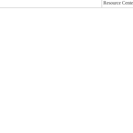
Resource Cente