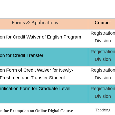
Forms & Applications
Contact
Registratio
ion for Credit Waiver of English Program
Division
Registratio
on for Credit Transfer
Division
ion Form of Credit Waiver for Newly-
Registratio
 Freshmen and Transfer Student
Division
erification Form for Graduate-Level
Registratio
Division
Teaching
on for Exemption on Online Digital Course